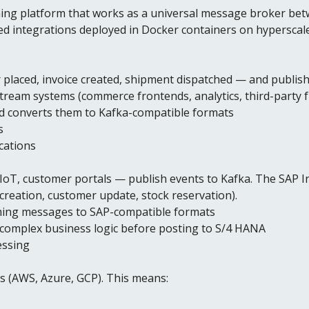
ing platform that works as a universal message broker bet
d integrations deployed in Docker containers on hyperscal
laced, invoice created, shipment dispatched — and publish 
eam systems (commerce frontends, analytics, third-party f
d converts them to Kafka-compatible formats
s
cations
oT, customer portals — publish events to Kafka. The SAP I
reation, customer update, stock reservation).
rming messages to SAP-compatible formats
complex business logic before posting to S/4 HANA
essing
rs (AWS, Azure, GCP). This means: