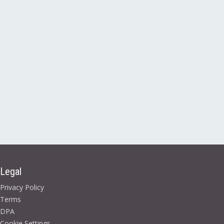
Legal
Privacy Policy
Terms
DPA
Cookie Settings