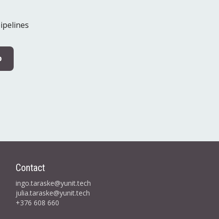
ipelines
p
Contact
ingo.taraske@yunit.tech
julia.taraske@yunit.tech
+376 608 660