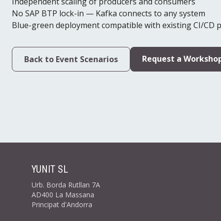
Independent scaling of producers and consumers
No SAP BTP lock-in — Kafka connects to any system
Blue-green deployment compatible with existing CI/CD p
Request a Worksho
Back to Event Scenarios
YUNIT SL
Urb. Borda Rutllan 7A
AD400 La Massana
Principat d'Andorra