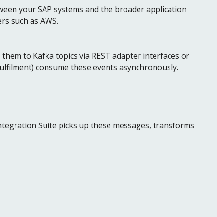
ween your SAP systems and the broader application
ers such as AWS.
them to Kafka topics via REST adapter interfaces or
ulfilment) consume these events asynchronously.
ntegration Suite picks up these messages, transforms