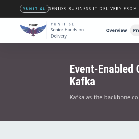
SENIOR BUSINESS IT DELIVERY FRO
YUNIT SL
YUNIT SL
Senior Hands on
Overview
Pr
Delivery
Event-Enabled 
Kafka
Kafka as the backbone co