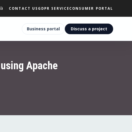
là
CONTACT US
GDPR SERVICE
CONSUMER PORTAL
Business portal
Discuss a project
 using Apache