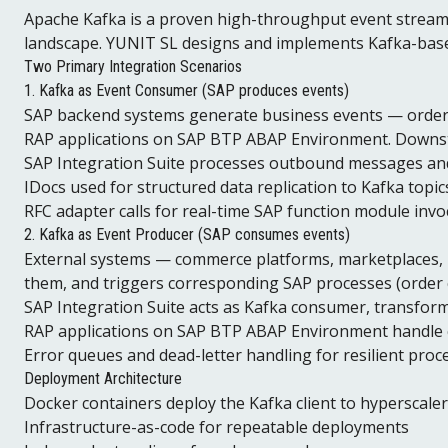
Apache Kafka is a proven high-throughput event stream
landscape. YUNIT SL designs and implements Kafka-base
Two Primary Integration Scenarios
1. Kafka as Event Consumer (SAP produces events)
SAP backend systems generate business events — order p
RAP applications on SAP BTP ABAP Environment. Downstr
SAP Integration Suite processes outbound messages an
IDocs used for structured data replication to Kafka topic
RFC adapter calls for real-time SAP function module invo
2. Kafka as Event Producer (SAP consumes events)
External systems — commerce platforms, marketplaces, I
them, and triggers corresponding SAP processes (order c
SAP Integration Suite acts as Kafka consumer, transfo
RAP applications on SAP BTP ABAP Environment handle 
Error queues and dead-letter handling for resilient proc
Deployment Architecture
Docker containers deploy the Kafka client to hyperscale
Infrastructure-as-code for repeatable deployments