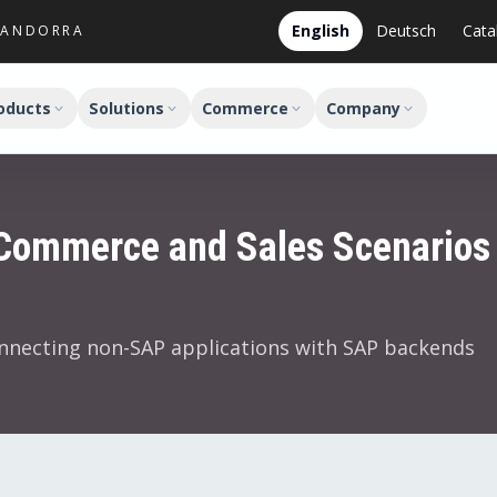
English
Deutsch
Cata
M ANDORRA
oducts
Solutions
Commerce
Company
Commerce and Sales Scenarios
nnecting non-SAP applications with SAP backends