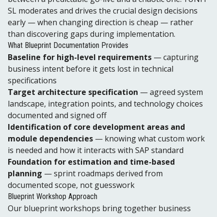
SL moderates and drives the crucial design decisions
early — when changing direction is cheap — rather
than discovering gaps during implementation.
What Blueprint Documentation Provides
Baseline for high-level requirements
— capturing
business intent before it gets lost in technical
specifications
Target architecture specification
— agreed system
landscape, integration points, and technology choices
documented and signed off
Identification of core development areas and
module dependencies
— knowing what custom work
is needed and how it interacts with SAP standard
Foundation for estimation and time-based
planning
— sprint roadmaps derived from
documented scope, not guesswork
Blueprint Workshop Approach
Our blueprint workshops bring together business