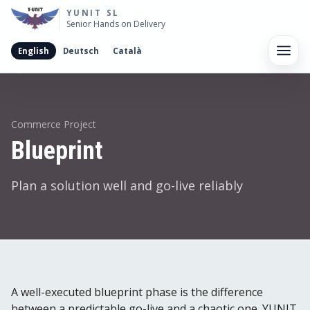
YUNIT SL
Senior Hands on Delivery
English
Deutsch
Català
Men
Commerce Project
Blueprint
Plan a solution well and go-live reliably
A well-executed blueprint phase is the difference
between a predictable go-live and a chaotic one. YUNIT