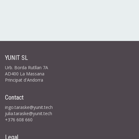
YUNIT SL
Urb. Borda Rutllan 7A
AD400 La Massana
Principat d'Andorra
Contact
ingo.taraske@yunit.tech
julia.taraske@yunit.tech
+376 608 660
Legal