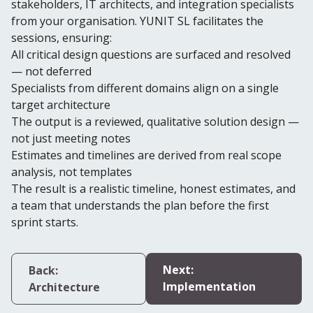
stakeholders, IT architects, and integration specialists
from your organisation. YUNIT SL facilitates the
sessions, ensuring:
All critical design questions are surfaced and resolved
— not deferred
Specialists from different domains align on a single
target architecture
The output is a reviewed, qualitative solution design —
not just meeting notes
Estimates and timelines are derived from real scope
analysis, not templates
The result is a realistic timeline, honest estimates, and
a team that understands the plan before the first
sprint starts.
Next:
Back:
Implementation
Architecture